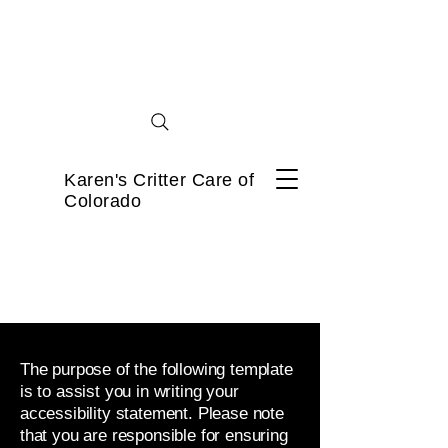
Karen's Critter Care of
Colorado
The purpose of the following template
is to assist you in writing your
accessibility statement. Please note
that you are responsible for ensuring