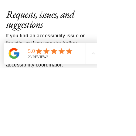
Requests, issues, and
suggestions
If you find an accessibility issue on
the site, or if you require further
assistance, you are welcome to
contact us through the organization's
accessibility coordinator:
[Name of the accessibility
coordinator]
[Telephone number of the
accessibility coordinator]
[Email address of the accessibility
coordinator]
[Enter any additional contact details
if relevant / available]