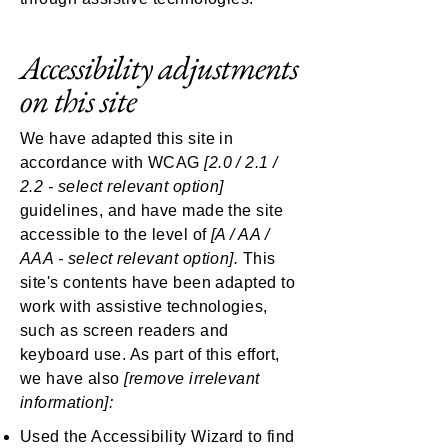
Accessibility adjustments
on this site
We have adapted this site in
accordance with WCAG
[2.0 / 2.1 /
2.2 - select relevant option]
guidelines, and have made the site
accessible to the level of
[A / AA /
AAA - select relevant option].
This
site's contents have been adapted to
work with assistive technologies,
such as screen readers and
keyboard use. As part of this effort,
we have also
[remove irrelevant
information]:
Used the Accessibility Wizard to find