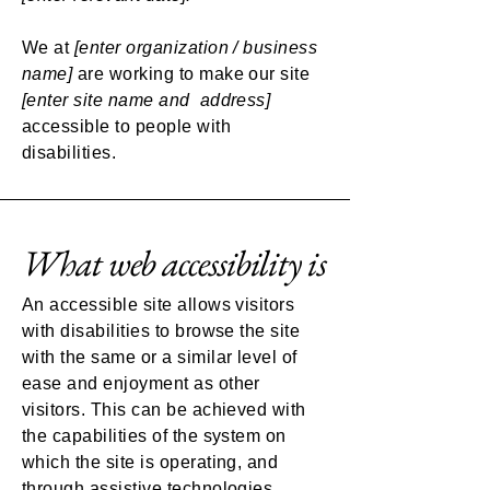
We at
[enter organization / business
name]
are working to make our site
[enter site name and address]
accessible to people with
disabilities.
What web accessibility is
An accessible site allows visitors
with disabilities to browse the site
with the same or a similar level of
ease and enjoyment as other
visitors. This can be achieved with
the capabilities of the system on
which the site is operating, and
through assistive technologies.