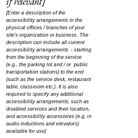
if relevant]
[Enter a description of the
accessibility arrangements in the
physical offices / branches of your
site's organization or business. The
description can include all current
accessibility arrangements - starting
from the beginning of the service
(e.g., the parking lot and / or public
transportation stations) to the end
(such as the service desk, restaurant
table, classroom etc.). It is also
required to specify any additional
accessibility arrangements, such as
disabled services and their location,
and accessibility accessories (e.g. in
audio inductions and elevators)
available for use]