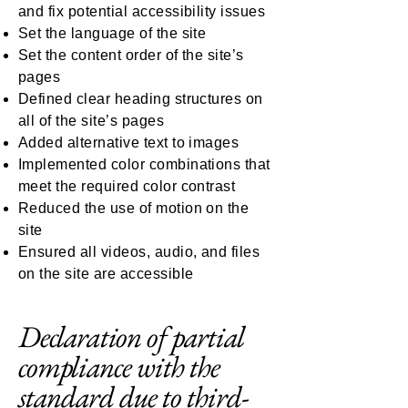
and fix potential accessibility issues
Set the language of the site
Set the content order of the site’s
pages
Defined clear heading structures on
all of the site’s pages
Added alternative text to images
Implemented color combinations that
meet the required color contrast
Reduced the use of motion on the
site
Ensured all videos, audio, and files
on the site are accessible
Declaration of partial
compliance with the
standard due to third-