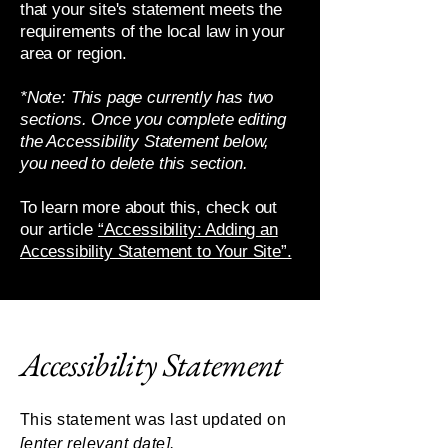
that your site's statement meets the
requirements of the local law in your
area or region.
*Note: This page currently has two
sections. Once you complete editing
the Accessibility Statement below,
you need to delete this section.
To learn more about this, check out
our article
“Accessibility: Adding an
Accessibility Statement to Your Site”.
Accessibility Statement
This statement was last updated on
[enter relevant date].