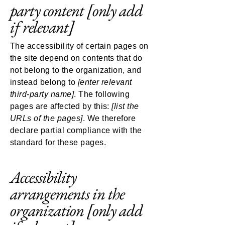
party content
[only add
if relevant]
The accessibility of certain pages on
the site depend on contents that do
not belong to the organization, and
instead belong to
[enter relevant
third-party name]
. The following
pages are affected by this:
[list the
URLs of the pages]
. We therefore
declare partial compliance with the
standard for these pages.
Accessibility
arrangements in the
organization
[only add