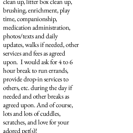
clean up, litter box clean up,
brushing, enrichment, play
time, companionship,
medication administration,
photos/texts and daily
updates, walks if needed, other
services and fees as agreed
upon. I would ask for 4 to 6
hour break to run errands,
provide drop-in services to
others, etc. during the day if
needed and other breaks as
agreed upon. And of course,
lots and lots of cuddles,
scratches, and love for your
adored pet(s)!