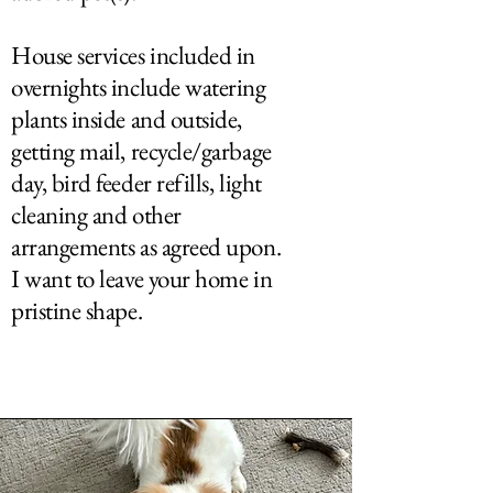
House services included in
overnights include watering
plants inside and outside,
getting mail, recycle/garbage
day, bird feeder refills, light
cleaning and other
arrangements as agreed upon.
I want to leave your home in
pristine shape.