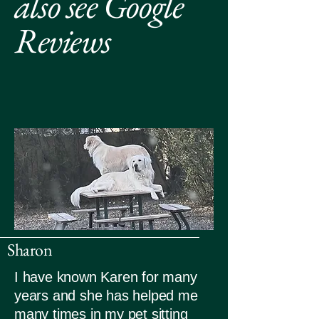
also see Google
Reviews
Sharon
I have known Karen for many
years and she has helped me
many times in my pet sitting