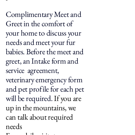
Complimentary Meet and
Greet in the comfort of
your home to discuss your
needs and meet your fur
babies. Before the meet and
greet, an Intake form and
service agreement,
veterinary emergency form
and pet profile for each pet
will be required.
If you are
up in the mountains, we
can talk about required
needs