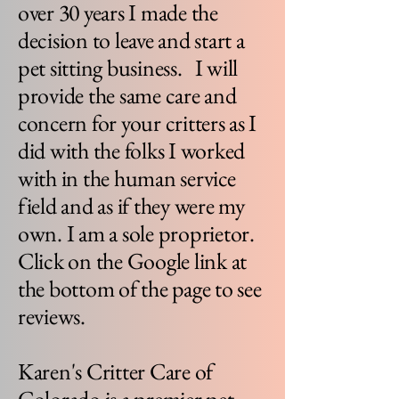
over 30 years I made the
decision to leave and start a
pet sitting business. I will
provide the same care and
concern for your critters as I
did with the folks I worked
with in the human service
field and as if they were my
own. I am a sole proprietor.
Click on the Google link at
the bottom of the page to see
reviews.
Karen's Critter Care of