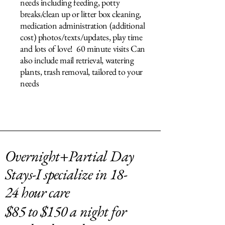
needs including feeding, potty
breaks/clean up or litter box cleaning,
medication administration (additional
cost) photos/texts/updates, play time
and lots of love! 60 minute visits Can
also include mail retrieval, watering
plants, trash removal, tailored to your
needs
Overnight+Partial Day
Stays-I specialize in 18-
24 hour care
$85 to $150 a night for