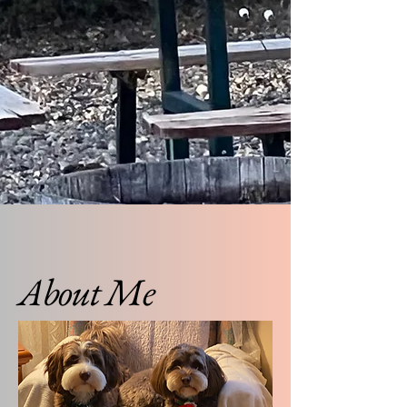
About Me