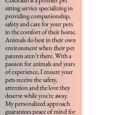
Colorado is a premier pet
sitting service specializing in
providing companionship,
safety and care for your pets
in the comfort of their home.
Animals do best in their own
environment when their pet
parents aren’t there. With a
passion for animals and years
of experience, I ensure your
pets receive the safety,
attention and the love they
deserve while you're away.
My personalized approach
guarantees peace of mind for