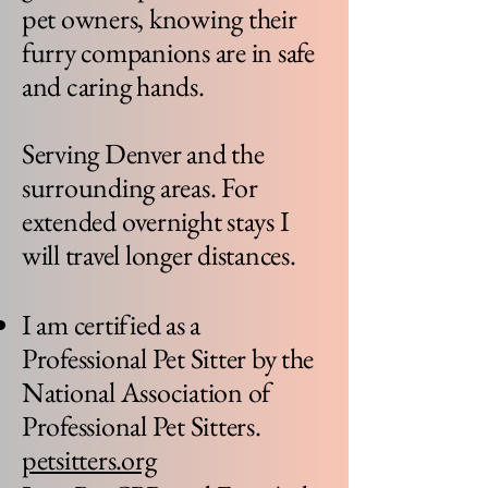
pet owners, knowing their
furry companions are in safe
and caring hands.
Serving Denver and the
surrounding areas. For
extended overnight stays I
will travel longer distances.
I am certified as a
Professional Pet Sitter by the
National Association of
Professional Pet Sitters.
petsitters.org