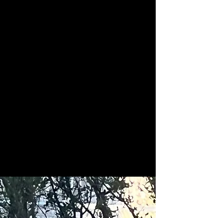
Karen's Critter Care of
Colorado