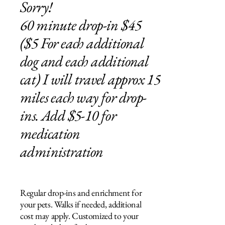
Sorry!
60 minute drop-in $45
($5 For each additional
dog and each additional
cat) I will travel approx 15
miles each way for drop-
ins. Add $5-10 for
medication
administration
Regular drop-ins and enrichment for
your pets. Walks if needed, additional
cost may apply. Customized to your