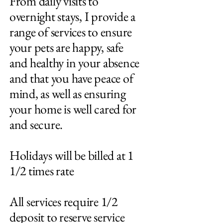
From daily visits to
overnight stays, I provide a
range of services to ensure
your pets are happy, safe
and healthy in your absence
and that you have peace of
mind, as well as ensuring
your home is well cared for
and secure.
Holidays will be billed at 1
1/2 times rate
All services require 1/2
deposit to reserve service