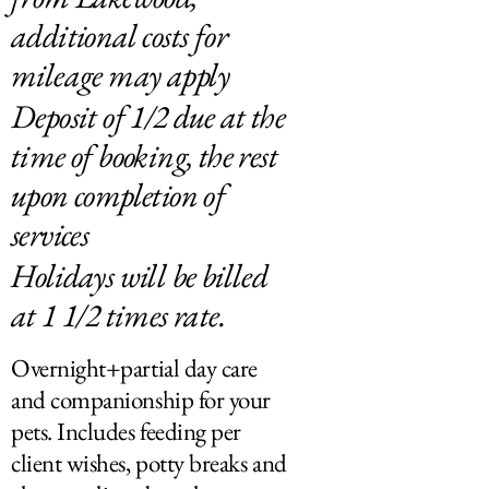
additional costs for
mileage may apply
Deposit of 1/2 due at the
time of booking, the rest
upon completion of
services
Holidays will be billed
at 1 1/2 times rate.
Overnight+partial day care
and companionship for your
pets. Includes feeding per
client wishes, potty breaks and