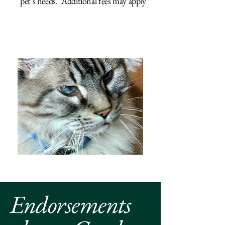
pet's needs. Additional fees may apply
Endorsements