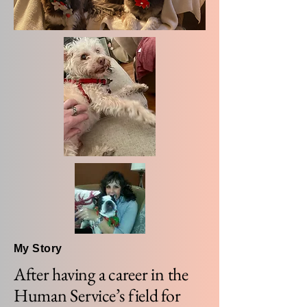
My Story
After having a career in the
Human Service’s field for