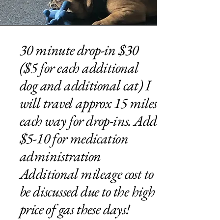
30 minute drop-in $30
($5 for each additional
dog and additional cat) I
will travel approx 15 miles
each way for drop-ins. Add
$5-10 for medication
administration
Additional mileage cost to
be discussed due to the high
price of gas these days!