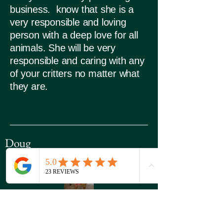
business. know that she is a
very responsible and loving
person with a deep love for all
animals. She will be very
responsible and caring with any
of your critters no matter what
they are.
Doug