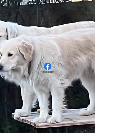
Facebook