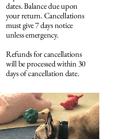
dates. Balance due upon
your return. Cancellations
must give 7 days notice
unless emergency.
Refunds for cancellations
will be processed within 30
days of cancellation date.