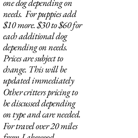
one dog depending on
needs. For puppies add
$10 more. $30 to $60 for
each additional dog
depending on needs.
Prices are subject to
change. This will be
updated immediately
Other critters pricing to
be discussed depending
on type and care needed.
For travel over 20 miles
from Lakewood,