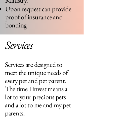
Ministry.
Upon request can provide
proof of insurance and
bonding
Services
Services are designed to
meet the unique needs of
every pet and pet parent.
The time I invest means a
lot to your precious pets
and a lot to me and my pet
parents.