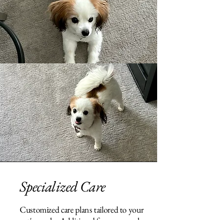
Specialized Care
Customized care plans tailored to your