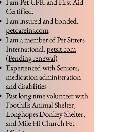
I am Pet CPR and First Aid
Certified.
I am insured and bonded.
petcareins.com
I am a member of Pet Sitters
International.
petsit.com
(Pending renewal)
Experienced with Seniors,
medication administration
and disabilities
Past long time volunteer with
Foothills Animal Shelter,
Longhopes Donkey Shelter,
and Mile Hi Church Pet